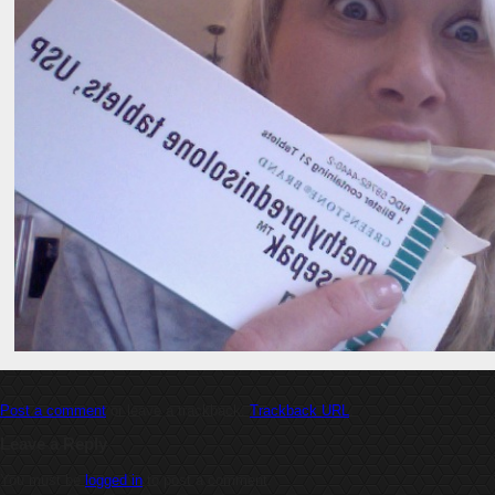
Post a comment
or leave a trackback:
Trackback URL
.
Leave a Reply
You must be
logged in
to post a comment.