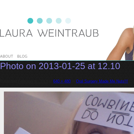
Laura Weintraub
Photo on 2013-01-25 at 12.10
Published
February 6, 2013
at
640 × 480
in
Oral Surgery Made Me Nuts!!!